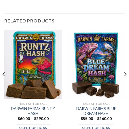
RELATED PRODUCTS
HASHISH FOR SALE
HASHISH FOR SALE
DARWIN FARMS RUNTZ
DARWIN FARMS BLUE
HASH
DREAM HASH
Price
Price
$
60.00
–
$
290.00
$
55.00
–
$
260.00
range:
range:
$60.00
$55.00
SELECT OPTIONS
SELECT OPTIONS