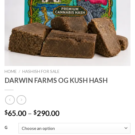
HOME
/
HASHISH FOR SALE
DARWIN FARMS OG KUSH HASH
Price
65.00
–
290.00
$
$
range:
$65.00
G
through