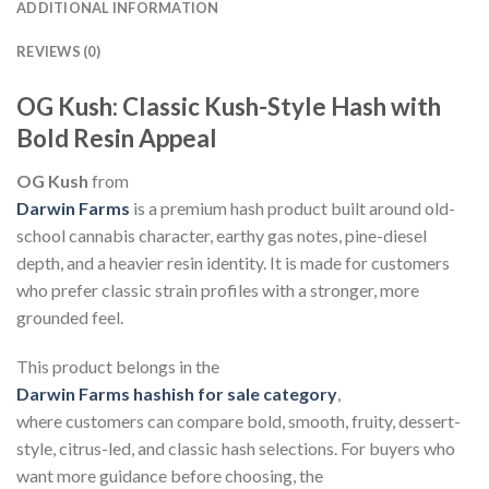
ADDITIONAL INFORMATION
REVIEWS (0)
OG Kush: Classic Kush-Style Hash with
Bold Resin Appeal
OG Kush
from
Darwin Farms
is a premium hash product built around old-
school cannabis character, earthy gas notes, pine-diesel
depth, and a heavier resin identity. It is made for customers
who prefer classic strain profiles with a stronger, more
grounded feel.
This product belongs in the
Darwin Farms hashish for sale category
,
where customers can compare bold, smooth, fruity, dessert-
style, citrus-led, and classic hash selections. For buyers who
want more guidance before choosing, the