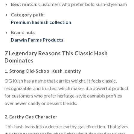
Best match:
Customers who prefer bold kush-style hash
Category path:
Premium hashish collection
Brand hub:
Darwin Farms Products
7 Legendary Reasons This Classic Hash
Dominates
1. Strong Old-School Kush Identity
OG Kush has a name that carries weight. It feels classic,
recognizable, and trusted, which makes it a powerful product
for customers who prefer heritage-style cannabis profiles
over newer candy or dessert trends.
2. Earthy Gas Character
This hash leans into a deeper earthy-gas direction. That gives
it a stronger personality than lighter fruit-forward products