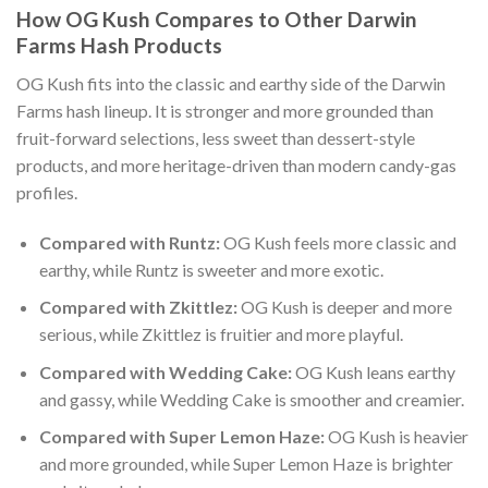
How OG Kush Compares to Other Darwin
Farms Hash Products
OG Kush fits into the classic and earthy side of the Darwin
Farms hash lineup. It is stronger and more grounded than
fruit-forward selections, less sweet than dessert-style
products, and more heritage-driven than modern candy-gas
profiles.
Compared with Runtz:
OG Kush feels more classic and
earthy, while Runtz is sweeter and more exotic.
Compared with Zkittlez:
OG Kush is deeper and more
serious, while Zkittlez is fruitier and more playful.
Compared with Wedding Cake:
OG Kush leans earthy
and gassy, while Wedding Cake is smoother and creamier.
Compared with Super Lemon Haze:
OG Kush is heavier
and more grounded, while Super Lemon Haze is brighter