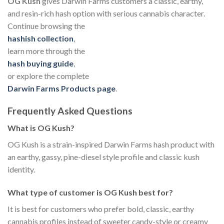
OG Kush
gives Darwin Farms customers a classic, earthy,
and resin-rich hash option with serious cannabis character.
Continue browsing the
hashish collection
,
learn more through the
hash buying guide
,
or explore the complete
Darwin Farms Products page
.
Frequently Asked Questions
What is OG Kush?
OG Kush is a strain-inspired Darwin Farms hash product with
an earthy, gassy, pine-diesel style profile and classic kush
identity.
What type of customer is OG Kush best for?
It is best for customers who prefer bold, classic, earthy
cannabis profiles instead of sweeter candy-style or creamy