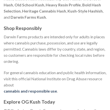
Hash
,
Old School Kush
,
Heavy Resin Profile
,
Bold Hash
Selection
,
Heritage Cannabis Hash
,
Kush-Style Hashish
,
and
Darwin Farms Kush
.
Shop Responsibly
Darwin Farms products are intended only for adults in places
where cannabis purchase, possession, and use are legally
permitted. Cannabis laws differ by country, state, and region,
so customers are responsible for checking local rules before
ordering.
For general cannabis education and public health information,
visit this official National Institute on Drug Abuse resource
about
cannabis and responsible use
.
Explore OG Kush Today