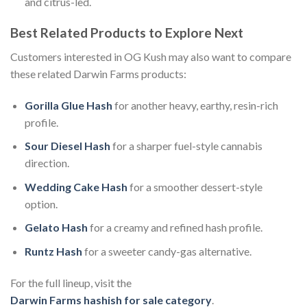
and citrus-led.
Best Related Products to Explore Next
Customers interested in OG Kush may also want to compare
these related Darwin Farms products:
Gorilla Glue Hash
for another heavy, earthy, resin-rich
profile.
Sour Diesel Hash
for a sharper fuel-style cannabis
direction.
Wedding Cake Hash
for a smoother dessert-style
option.
Gelato Hash
for a creamy and refined hash profile.
Runtz Hash
for a sweeter candy-gas alternative.
For the full lineup, visit the
Darwin Farms hashish for sale category
.