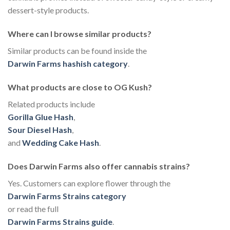
dessert-style products.
Where can I browse similar products?
Similar products can be found inside the
Darwin Farms hashish category
.
What products are close to OG Kush?
Related products include
Gorilla Glue Hash
,
Sour Diesel Hash
,
and
Wedding Cake Hash
.
Does Darwin Farms also offer cannabis strains?
Yes. Customers can explore flower through the
Darwin Farms Strains category
or read the full
Darwin Farms Strains guide
.