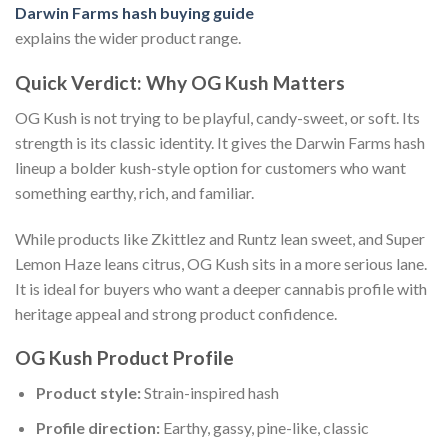
Darwin Farms hash buying guide
explains the wider product range.
Quick Verdict: Why OG Kush Matters
OG Kush is not trying to be playful, candy-sweet, or soft. Its
strength is its classic identity. It gives the Darwin Farms hash
lineup a bolder kush-style option for customers who want
something earthy, rich, and familiar.
While products like Zkittlez and Runtz lean sweet, and Super
Lemon Haze leans citrus, OG Kush sits in a more serious lane.
It is ideal for buyers who want a deeper cannabis profile with
heritage appeal and strong product confidence.
OG Kush Product Profile
Product style:
Strain-inspired hash
Profile direction:
Earthy, gassy, pine-like, classic