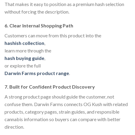
That makes it easy to position as a premium hash selection
without forcing the description.
6. Clear Internal Shopping Path
Customers can move from this product into the
hashish collection
,
learn more through the
hash buying guide
,
or explore the full
Darwin Farms product range
.
7. Built for Confident Product Discovery
A strong product page should guide the customer, not
confuse them. Darwin Farms connects OG Kush with related
products, category pages, strain guides, and responsible
cannabis information so buyers can compare with better
direction.