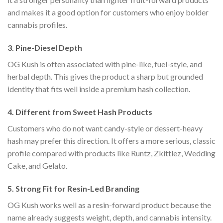
and makes it a good option for customers who enjoy bolder
cannabis profiles.
3. Pine-Diesel Depth
OG Kush is often associated with pine-like, fuel-style, and
herbal depth. This gives the product a sharp but grounded
identity that fits well inside a premium hash collection.
4. Different from Sweet Hash Products
Customers who do not want candy-style or dessert-heavy
hash may prefer this direction. It offers a more serious, classic
profile compared with products like Runtz, Zkittlez, Wedding
Cake, and Gelato.
5. Strong Fit for Resin-Led Branding
OG Kush works well as a resin-forward product because the
name already suggests weight, depth, and cannabis intensity.