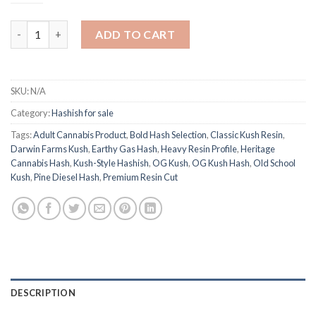
$290.00
DARWIN FARMS OG KUSH HASH quantity
ADD TO CART
SKU:
N/A
Category:
Hashish for sale
Tags:
Adult Cannabis Product
,
Bold Hash Selection
,
Classic Kush Resin
,
Darwin Farms Kush
,
Earthy Gas Hash
,
Heavy Resin Profile
,
Heritage
Cannabis Hash
,
Kush-Style Hashish
,
OG Kush
,
OG Kush Hash
,
Old School
Kush
,
Pine Diesel Hash
,
Premium Resin Cut
DESCRIPTION