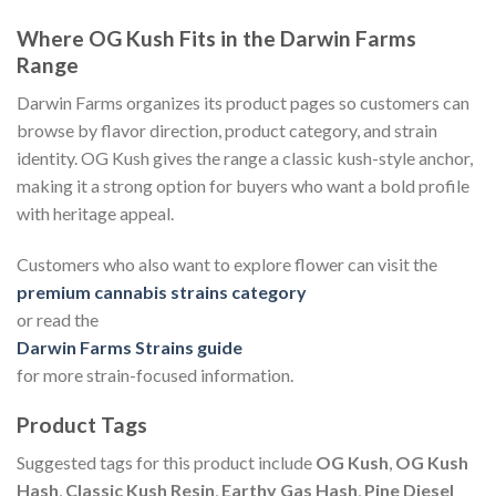
Where OG Kush Fits in the Darwin Farms
Range
Darwin Farms organizes its product pages so customers can
browse by flavor direction, product category, and strain
identity. OG Kush gives the range a classic kush-style anchor,
making it a strong option for buyers who want a bold profile
with heritage appeal.
Customers who also want to explore flower can visit the
premium cannabis strains category
or read the
Darwin Farms Strains guide
for more strain-focused information.
Product Tags
Suggested tags for this product include
OG Kush
,
OG Kush
Hash
,
Classic Kush Resin
,
Earthy Gas Hash
,
Pine Diesel